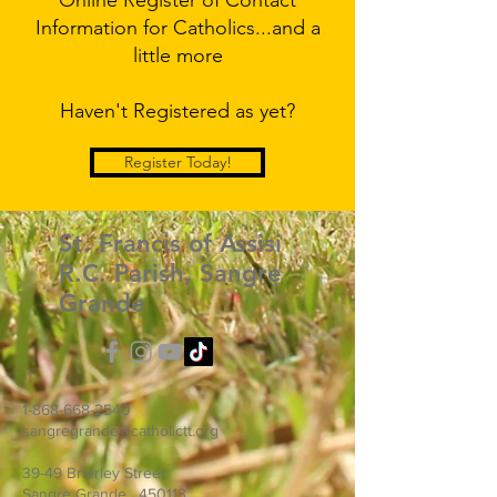
Online Register of Contact
Information for Catholics...and a
little more
Haven't Registered as yet?
Register Today!
St. Francis of Assisi
R.C. Parish, Sangre
Grande
1-868-668-2540
sangregrande@catholictt.org
39-49 Brierley Street
Sangre Grande, 450113