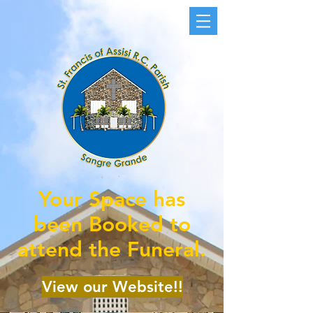
Your Space has
been Booked to
attend the Funeral.
View our Website!!