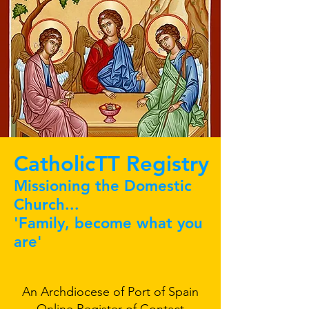
CatholicTT Registry
Missioning the Domestic
Church...
'Family, become what you
are'
An Archdiocese of Port of Spain