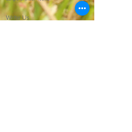
Write Us
Send Us