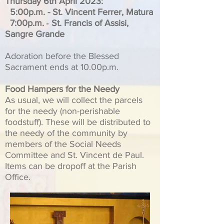
Thursday 6th April 2023:
5:00p.m. - St. Vincent Ferrer, Matura
-
7:00p.m.
St. Francis of Assisi,
Sangre Grande
Adoration before the Blessed
Sacrament ends at 10.00p.m.
Food Hampers for the Needy
As usual, we will collect the parcels
for the needy (non-perishable
foodstuff). These will be distributed to
the needy of the community by
members of the Social Needs
Committee and St. Vincent de Paul.
Items can be dropoff at the Parish
Office.