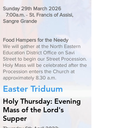
Sunday 29th March 2026
-
7:00a.m.
St. Francis of Assisi,
Sangre Grande
Food Hampers for the Needy
We will gather at the North Eastern
Education District Office on Savi
Street to begin our Street Procession.
Holy Mass will be celebrated after the
Procession enters the Church at
approximately 8.30 a.m.
Easter Triduum
Holy Thursday: Evening
Mass of the Lord's
Supper