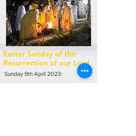
Easter Sunday of the
Resurrection of our Lord
Sunday 9th April 2023:
8:00 a.m. - St. Francis of Assisi R.C.
Church, Sangre Grande
8:00a.m. - St. Teresa of Kolkata,
Coalmine
10:00a.m. - St. Vincent Ferrer,
Matura
10:00a.m. - Good Shepherd, Vega