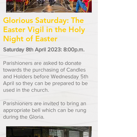
Glorious Saturday: The
Easter Vigil in the Holy
Night of Easter
Saturday 8th April 2023: 8:00p.m.
Parishioners are asked to donate
towards the purchasing of Candles
and Holders before Wednesday 5
th
April so they can be prepared to be
used in the church.
Parishioners are invited to bring an
appropriate bell which can be rung
during the Gloria.