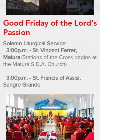
Good Friday of the Lord's
Passion
Solemn Liturgical Service:
3:00p.m. - St. Vincent Ferrer,
Matura
(Stations of the Cross begins at
the Matura S.D.A. Church)
-
3:00p.m.
St. Francis of Assisi,
Sangre Grande