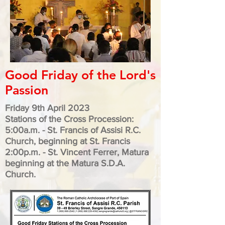
Good Friday of the Lord's
Passion
Friday 9th April 2023
Stations of the Cross Procession:
5:00a.m. - St. Francis of Assisi R.C.
Church, beginning at St. Francis
2:00p.m.
- St. Vincent Ferrer, Matura
beginning at the
Matura S.D.A.
Church.