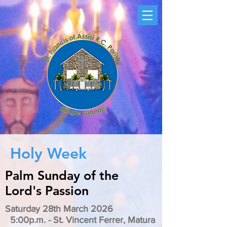
Holy Week
Palm Sunday of the
Lord's Passion
Saturday 28th March 2026
5:00p.m. - St. Vincent Ferrer, Matura