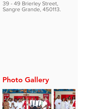
39 - 49 Brierley Street,
Sangre Grande, 450113.
Photo Gallery