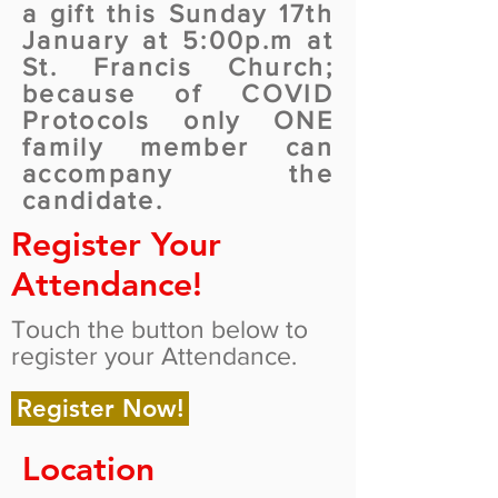
a gift this Sunday 17th
January at 5:00p.m at
St. Francis Church;
because of COVID
Protocols only ONE
family member can
accompany the
candidate.
Register Your
Attendance!
Touch the button below to
register your Attendance.
Register Now!
Location