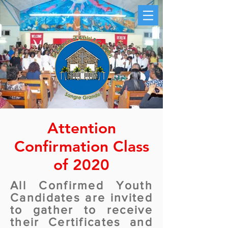
Attention
Confirmation Class
of 2020
All Confirmed Youth
Candidates are invited
to gather to receive
their Certificates and